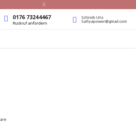
0176 73244467
Schreib Uns
Safiyapower@gmail.com
Rückruf anfordern
 are