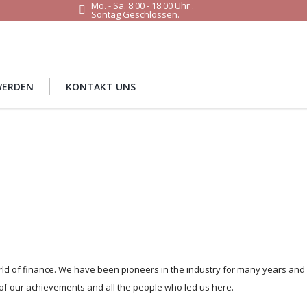
Mo. - Sa. 8.00 - 18.00 Uhr .
Sontag Geschlossen.
WERDEN
KONTAKT UNS
orld of finance. We have been pioneers in the industry for many years and
of our achievements and all the people who led us here.