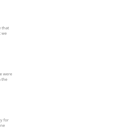
 that
t we
we were
 the
y for
one