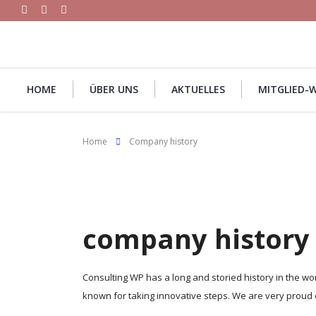
HOME
ÜBER UNS
AKTUELLES
MITGLIED-
Home
Company history
company history
Consulting WP has a long and storied history in the w
known for taking innovative steps. We are very proud 