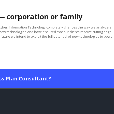
— corporation or family
higher. Information Technology completely changes the way we analyze an
w technologies and have ensured that our clients receive cutting edge
future we intend to exploit the full potential of new technologies to power
ess Plan Consultant?