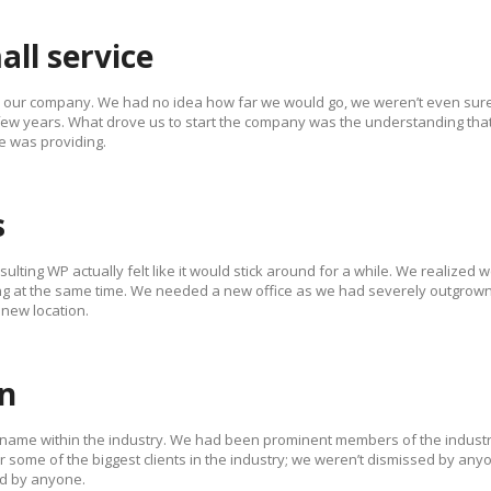
all service
d our company. We had no idea how far we would go, we weren’t even sure
 few years. What drove us to start the company was the understanding tha
e was providing.
s
ulting WP actually felt like it would stick around for a while. We realized 
g at the same time. We needed a new office as we had severely outgrown
 new location.
on
 name within the industry. We had been prominent members of the industr
 some of the biggest clients in the industry; we weren’t dismissed by any
d by anyone.