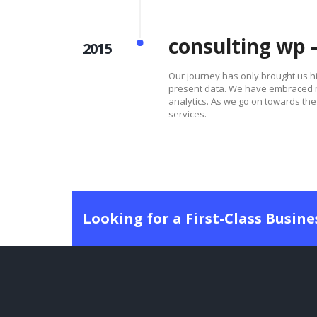
consulting wp 
2015
Our journey has only brought us 
present data. We have embraced ne
analytics. As we go on towards the 
services.
Looking for a First-Class Busin