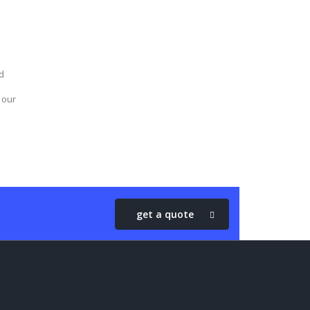
d
 our
get a quote