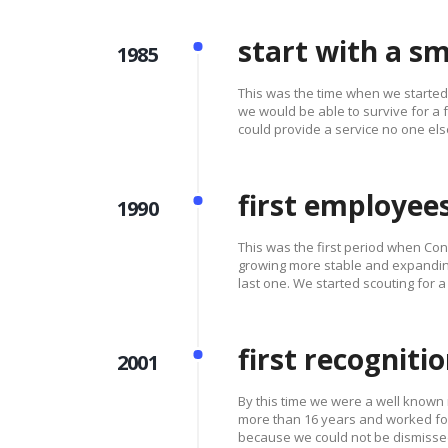
start with a sm
1985
This was the time when we starte
we would be able to survive for a
could provide a service no one els
first employee
1990
This was the first period when Cons
growing more stable and expandin
last one. We started scouting for a
first recogniti
2001
By this time we were a well known
more than 16 years and worked for
because we could not be dismisse