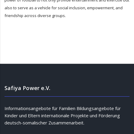
power of football to not only provide entertainment and exercise but
also to serve as a vehicle for social inclusion, empowerment, and
friendship across diverse groups.
Safiya Power e.V.
Informationsangebote für Familien Bildungsangebote für
Kinder und Eltern internationale Projekte und Förderung
deutsch-somalischer Zusammenarbeit.