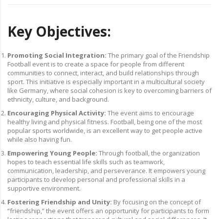
Key Objectives:
Promoting Social Integration:
The primary goal of the Friendship
Football event is to create a space for people from different
communities to connect, interact, and build relationships through
sport. This initiative is especially important in a multicultural society
like Germany, where social cohesion is key to overcoming barriers of
ethnicity, culture, and background.
Encouraging Physical Activity:
The event aims to encourage
healthy living and physical fitness. Football, being one of the most
popular sports worldwide, is an excellent way to get people active
while also having fun.
Empowering Young People:
Through football, the organization
hopes to teach essential life skills such as teamwork,
communication, leadership, and perseverance. It empowers young
participants to develop personal and professional skills in a
supportive environment.
Fostering Friendship and Unity:
By focusing on the concept of
“friendship,” the event offers an opportunity for participants to form