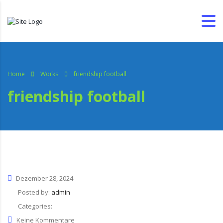
Home
Works
friendship football
friendship football
Dezember 28, 2024
Posted by:
admin
Categories:
Keine Kommentare