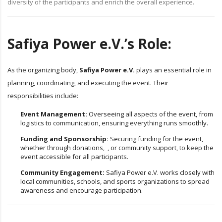
diversity of the participants and enrich the overall experience.
Safiya Power e.V.’s Role:
As the organizing body,
Safiya Power e.V.
plays an essential role in
planning, coordinating, and executing the event. Their
responsibilities include:
Event Management:
Overseeing all aspects of the event, from
logistics to communication, ensuring everything runs smoothly.
Funding and Sponsorship:
Securing funding for the event,
whether through donations, , or community support, to keep the
event accessible for all participants.
Community Engagement:
Safiya Power e.V. works closely with
local communities, schools, and sports organizations to spread
awareness and encourage participation.