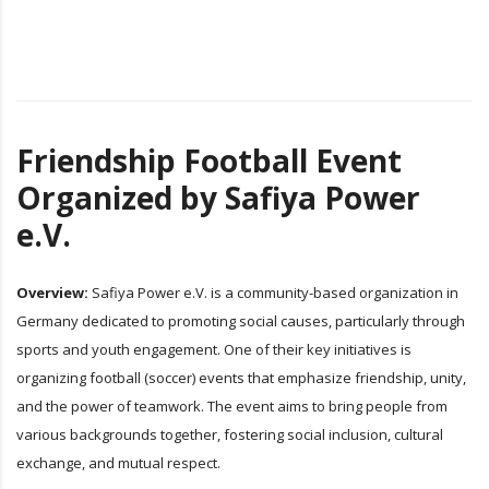
Friendship Football Event
Organized by Safiya Power
e.V.
Overview:
Safiya Power e.V. is a community-based organization in
Germany dedicated to promoting social causes, particularly through
sports and youth engagement. One of their key initiatives is
organizing football (soccer) events that emphasize friendship, unity,
and the power of teamwork. The event aims to bring people from
various backgrounds together, fostering social inclusion, cultural
exchange, and mutual respect.