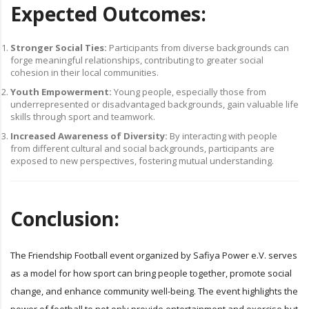
Expected Outcomes:
Stronger Social Ties:
Participants from diverse backgrounds can
forge meaningful relationships, contributing to greater social
cohesion in their local communities.
Youth Empowerment:
Young people, especially those from
underrepresented or disadvantaged backgrounds, gain valuable life
skills through sport and teamwork.
Increased Awareness of Diversity:
By interacting with people
from different cultural and social backgrounds, participants are
exposed to new perspectives, fostering mutual understanding.
Conclusion:
The Friendship Football event organized by Safiya Power e.V. serves
as a model for how sport can bring people together, promote social
change, and enhance community well-being. The event highlights the