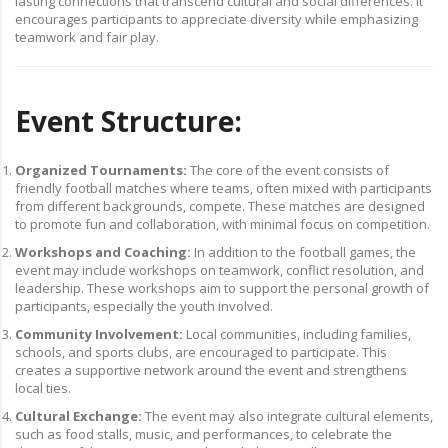
lasting connections that transcend cultural and social differences. It
encourages participants to appreciate diversity while emphasizing
teamwork and fair play.
Event Structure:
Organized Tournaments:
The core of the event consists of
friendly football matches where teams, often mixed with participants
from different backgrounds, compete. These matches are designed
to promote fun and collaboration, with minimal focus on competition.
Workshops and Coaching:
In addition to the football games, the
event may include workshops on teamwork, conflict resolution, and
leadership. These workshops aim to support the personal growth of
participants, especially the youth involved.
Community Involvement:
Local communities, including families,
schools, and sports clubs, are encouraged to participate. This
creates a supportive network around the event and strengthens
local ties.
Cultural Exchange:
The event may also integrate cultural elements,
such as food stalls, music, and performances, to celebrate the